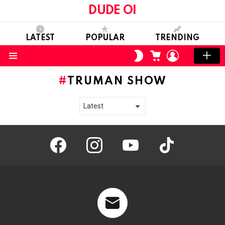
DUDE OI
LATEST
POPULAR
TRENDING
CART
LOGIN
SWITCH
SKIN
Menu
TRUMAN SHOW
facebook
instagram
youtube
tiktok