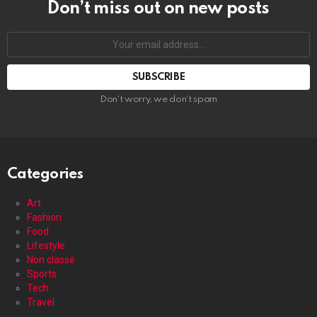
Don’t miss out on new posts
Your
email
address:
Don't worry, we don't spam
Categories
Art
Fashion
Food
Lifestyle
Non classé
Sports
Tech
Travel