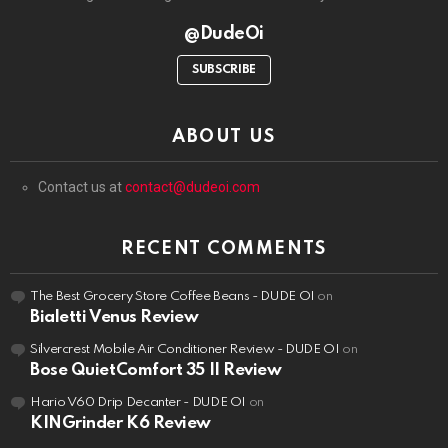
@DudeOi
SUBSCRIBE
ABOUT US
Contact us at
contact@dudeoi.com
RECENT COMMENTS
The Best Grocery Store Coffee Beans - DUDE OI
on
Bialetti Venus Review
Silvercrest Mobile Air Conditioner Review - DUDE OI
on
Bose QuietComfort 35 II Review
Hario V60 Drip Decanter - DUDE OI
on
KINGrinder K6 Review