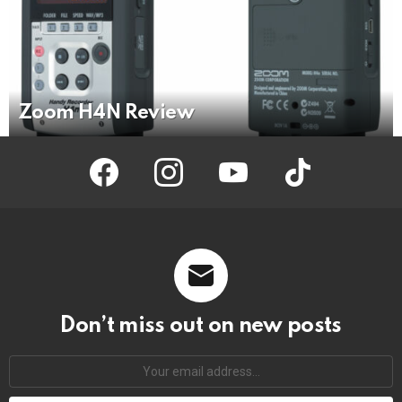
Zoom H4N Review
facebook
instagram
youtube
tiktok
Don’t miss out on new posts
Your
email
address: