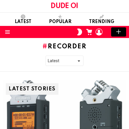
DUDE OI
LATEST
POPULAR
TRENDING
CART
LOGIN
SWITCH
SKIN
Menu
RECORDER
LATEST STORIES