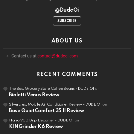
@DudeOi
SUBSCRIBE
ABOUT US
Contact us at
contact@dudeoi.com
RECENT COMMENTS
The Best Grocery Store Coffee Beans - DUDE OI
on
Bialetti Venus Review
Silvercrest Mobile Air Conditioner Review - DUDE OI
on
Bose QuietComfort 35 II Review
Hario V60 Drip Decanter - DUDE OI
on
KINGrinder K6 Review