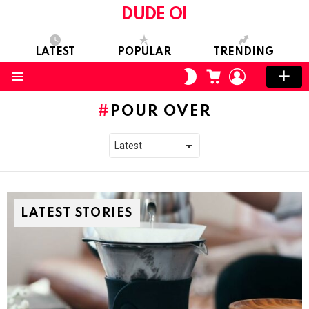
DUDE OI
LATEST
POPULAR
TRENDING
CART
LOGIN
SWITCH
SKIN
Menu
POUR OVER
LATEST STORIES