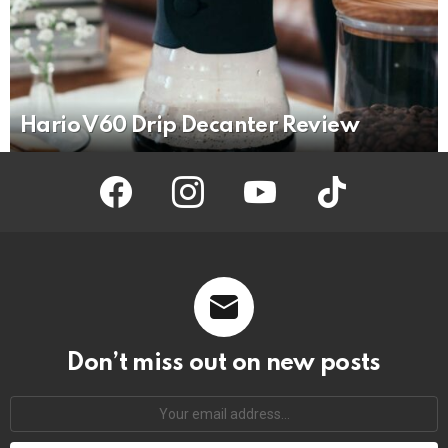
Hario V60 Drip Decanter Review
facebook
instagram
youtube
tiktok
Don’t miss out on new posts
Your
email
address: