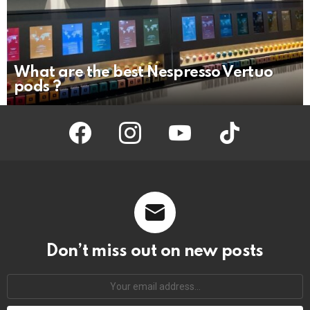
What are the best Nespresso Vertuo
pods ?
facebook
instagram
youtube
tiktok
Don’t miss out on new posts
Your
email
address: