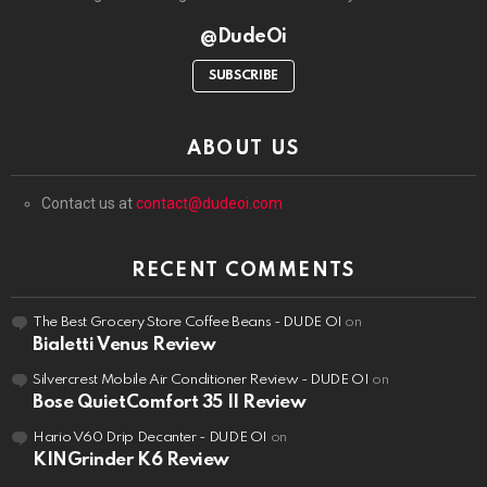
@DudeOi
SUBSCRIBE
ABOUT US
Contact us at
contact@dudeoi.com
RECENT COMMENTS
The Best Grocery Store Coffee Beans - DUDE OI
on
Bialetti Venus Review
Silvercrest Mobile Air Conditioner Review - DUDE OI
on
Bose QuietComfort 35 II Review
Hario V60 Drip Decanter - DUDE OI
on
KINGrinder K6 Review