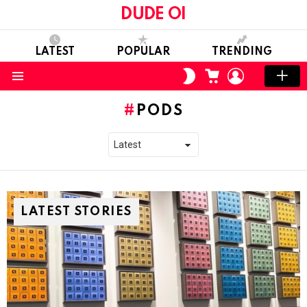
DUDE OI
LATEST
POPULAR
TRENDING
CART
LOGIN
SWITCH
SKIN
Menu
PODS
LATEST STORIES