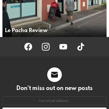
Le Pacha Review
facebook
instagram
youtube
tiktok
Don’t miss out on new posts
Your
email
address: