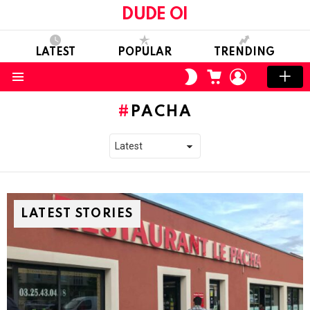
DUDE OI
LATEST
POPULAR
TRENDING
CART
LOGIN
SWITCH
SKIN
Menu
PACHA
LATEST STORIES