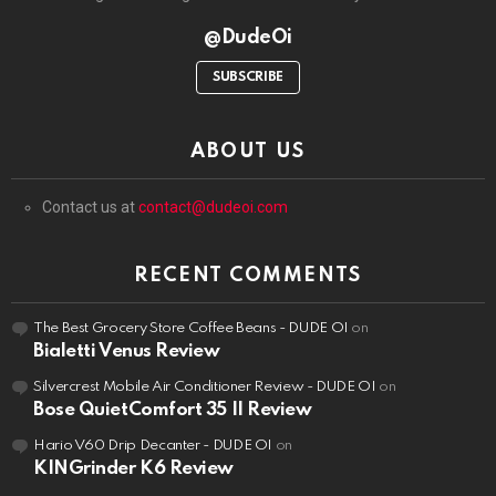
@DudeOi
SUBSCRIBE
ABOUT US
Contact us at
contact@dudeoi.com
RECENT COMMENTS
The Best Grocery Store Coffee Beans - DUDE OI
on
Bialetti Venus Review
Silvercrest Mobile Air Conditioner Review - DUDE OI
on
Bose QuietComfort 35 II Review
Hario V60 Drip Decanter - DUDE OI
on
KINGrinder K6 Review