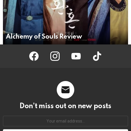
Alchemy of Souls Review
facebook
instagram
youtube
tiktok
Don’t miss out on new posts
Your
email
address: