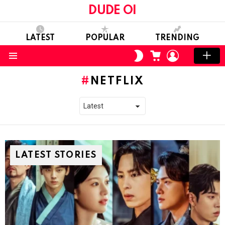
DUDE OI
LATEST
POPULAR
TRENDING
CART
LOGIN
SWITCH
SKIN
Menu
NETFLIX
LATEST STORIES