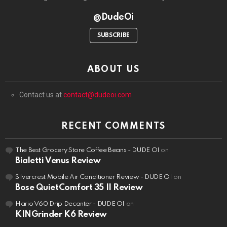
@DudeOi
SUBSCRIBE
ABOUT US
Contact us at
contact@dudeoi.com
RECENT COMMENTS
The Best Grocery Store Coffee Beans - DUDE OI
on
Bialetti Venus Review
Silvercrest Mobile Air Conditioner Review - DUDE OI
on
Bose QuietComfort 35 II Review
Hario V60 Drip Decanter - DUDE OI
on
KINGrinder K6 Review