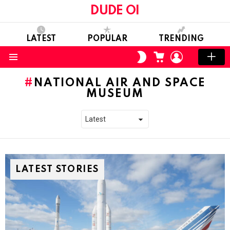
DUDE OI
LATEST
POPULAR
TRENDING
CART
LOGIN
SWITCH
SKIN
Menu
NATIONAL AIR AND SPACE
MUSEUM
LATEST STORIES