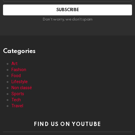
address:
Don't worry, we don't spam
Categories
Art
Fashion
Food
Lifestyle
Non classé
Sports
Tech
Travel
FIND US ON YOUTUBE