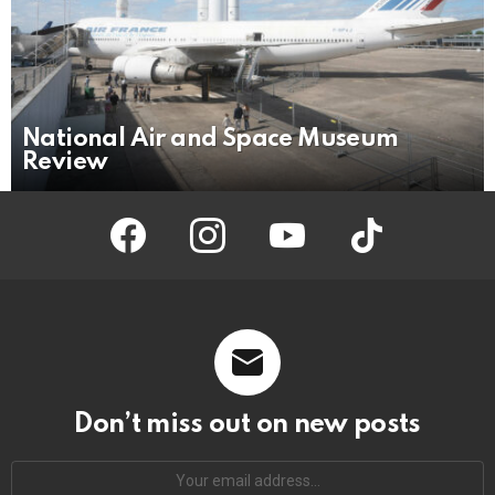
National Air and Space Museum
Review
facebook
instagram
youtube
tiktok
Don’t miss out on new posts
Your
email