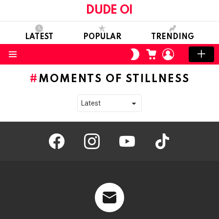
DUDE OI
LATEST
POPULAR
TRENDING
CART
LOGIN
SWITCH
SKIN
Menu
MOMENTS OF STILLNESS
facebook
instagram
youtube
tiktok