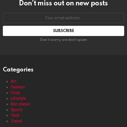
Don’t miss out on new posts
Your
email
address:
Don't worry, we don't spam
Categories
Art
Fashion
Food
Lifestyle
Non classé
Sports
Tech
Travel