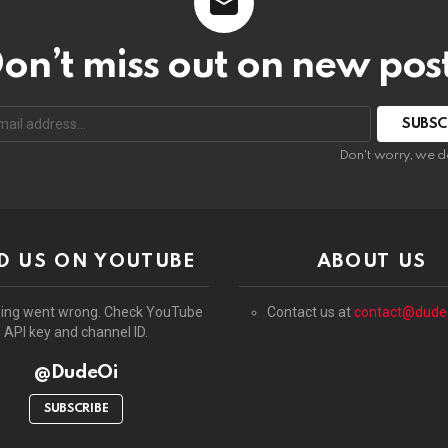
on’t miss out on new pos
:
Don't worry, we d
D US ON YOUTUBE
ABOUT US
ing went wrong. Check YouTube
Contact us at
contact@dude
API key and channel ID.
@DudeOi
SUBSCRIBE