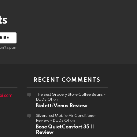
ts
on't spam
RECENT COMMENTS
The Best Grocery Store Coffee Beans -
oi.com
DUDE OI
on
Bialetti Venus Review
Silvercrest Mobile Air Conditioner
Review - DUDE OI
on
Bose QuietComfort 35 II
Review