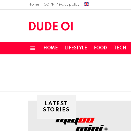
Home
GDPR Privacy policy
DUDE OI
HOME
LIFESTYLE
FOOD
TECH
Menu
LATEST
STORIES