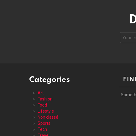
D
Your
email
address
Categories
FIN
Art
Someth
Fashion
Food
Lifestyle
Non classé
Sports
Tech
Travel