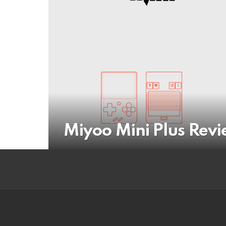
Miyoo Mini Plus Rev