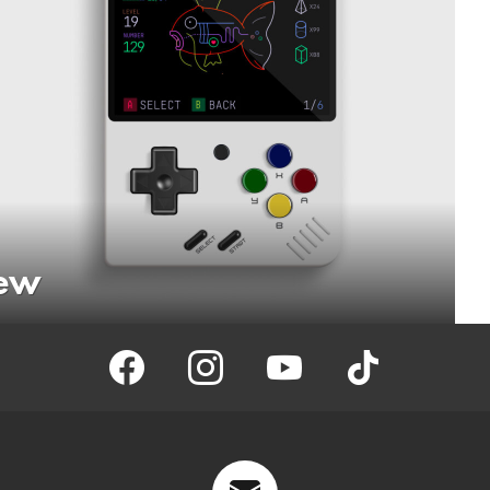
iew
facebook
instagram
youtube
tiktok