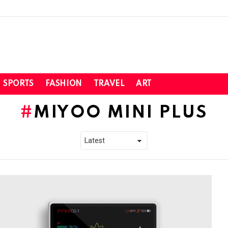
SPORTS
FASHION
TRAVEL
ART
MIYOO MINI PLUS