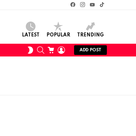
facebook
instagram
youtube
tiktok
LATEST
POPULAR
TRENDING
SEARCH
CART
LOGIN
SWITCH
ADD POST
SKIN