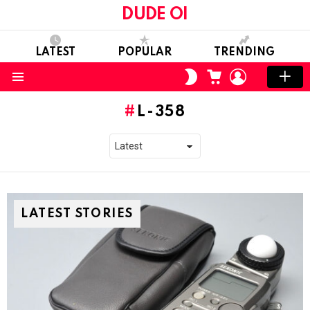
DUDE OI
LATEST
POPULAR
TRENDING
CART
LOGIN
SWITCH
SKIN
Menu
L-358
LATEST STORIES