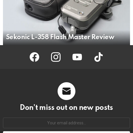
Sekonic L-358 Flash Master Review
facebook
instagram
youtube
tiktok
Don’t miss out on new posts
Your
email
address: