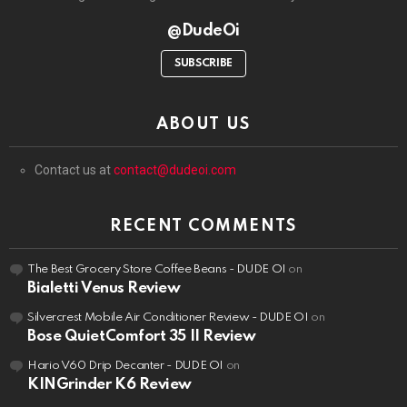
@DudeOi
SUBSCRIBE
ABOUT US
Contact us at
contact@dudeoi.com
RECENT COMMENTS
The Best Grocery Store Coffee Beans - DUDE OI
on
Bialetti Venus Review
Silvercrest Mobile Air Conditioner Review - DUDE OI
on
Bose QuietComfort 35 II Review
Hario V60 Drip Decanter - DUDE OI
on
KINGrinder K6 Review