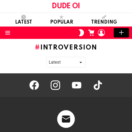
DUDE OI
LATEST
POPULAR
TRENDING
CART
LOGIN
SWITCH
SKIN
Menu
INTROVERSION
facebook
instagram
youtube
tiktok