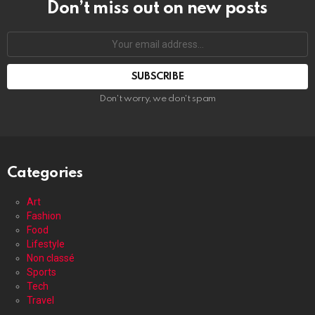
Don’t miss out on new posts
Your
email
address:
Don't worry, we don't spam
Categories
Art
Fashion
Food
Lifestyle
Non classé
Sports
Tech
Travel