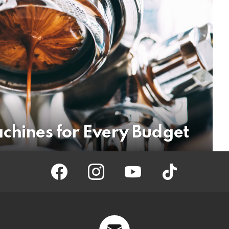
achines for Every Budget
facebook
instagram
youtube
tiktok