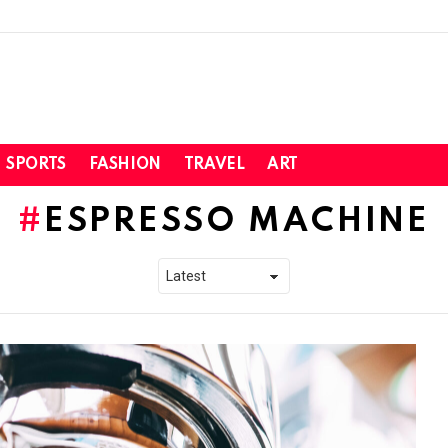
SPORTS
FASHION
TRAVEL
ART
ESPRESSO MACHINE