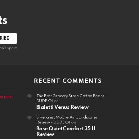
ts
on't spam
RECENT COMMENTS
The Best Grocery Store Coffee Beans -
oi.com
DUDE OI
on
Bialetti Venus Review
Silvercrest Mobile Air Conditioner
Review - DUDE OI
on
Bose QuietComfort 35 II
Review