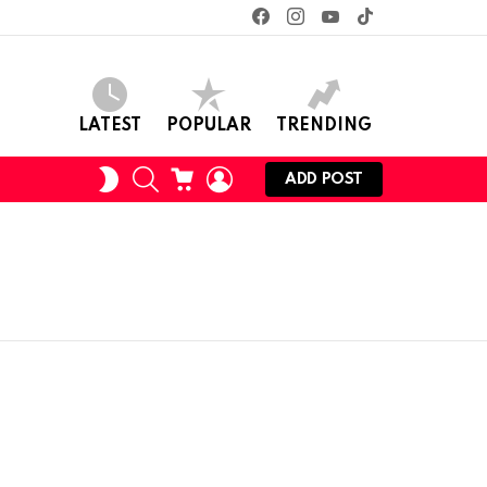
facebook
instagram
youtube
tiktok
LATEST
POPULAR
TRENDING
SEARCH
CART
LOGIN
SWITCH
ADD POST
SKIN