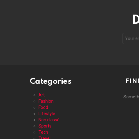
D
Your
email
address
Categories
FIN
Art
Someth
Fashion
Food
Lifestyle
Non classé
Sports
Tech
Travel