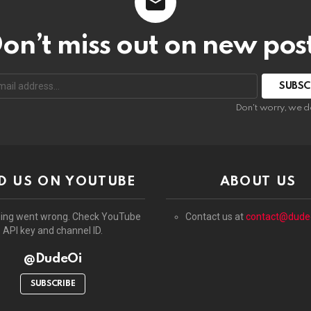
on’t miss out on new pos
:
Don't worry, we d
D US ON YOUTUBE
ABOUT US
ing went wrong. Check YouTube
Contact us at
contact@dude
API key and channel ID.
@DudeOi
SUBSCRIBE