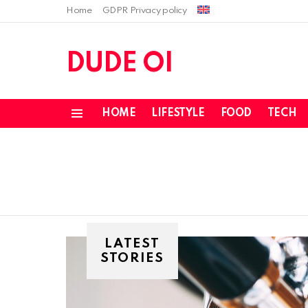
Home
GDPR Privacy policy
DUDE OI
HOME
LIFESTYLE
FOOD
TECH
Menu
LATEST
STORIES