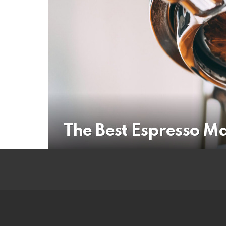
The Best Espresso M