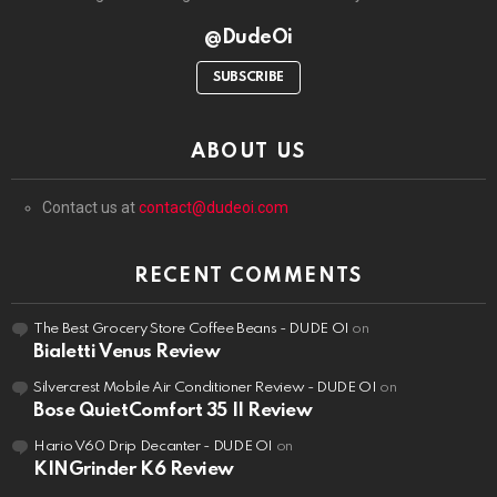
@DudeOi
SUBSCRIBE
ABOUT US
Contact us at
contact@dudeoi.com
RECENT COMMENTS
The Best Grocery Store Coffee Beans - DUDE OI
on
Bialetti Venus Review
Silvercrest Mobile Air Conditioner Review - DUDE OI
on
Bose QuietComfort 35 II Review
Hario V60 Drip Decanter - DUDE OI
on
KINGrinder K6 Review