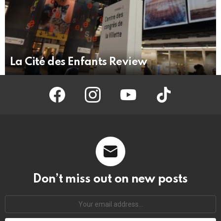
La Cité des Enfants Review
facebook
instagram
youtube
tiktok
Don’t miss out on new posts
Your
email
address: