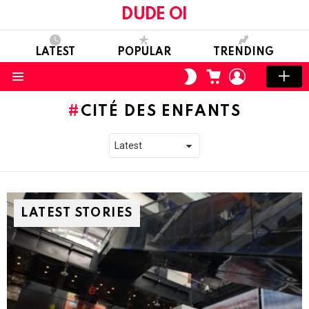
DUDE OI
LATEST
POPULAR
TRENDING
CART
LOGIN
SWITCH
SKIN
Menu
CITÉ DES ENFANTS
LATEST STORIES