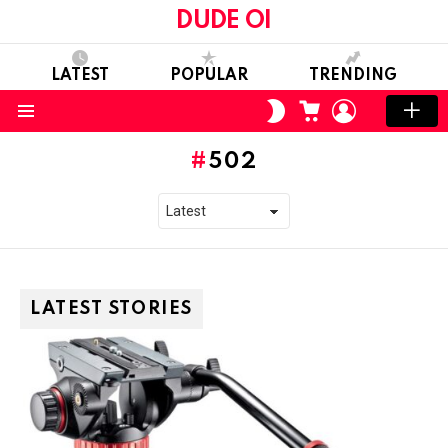
DUDE OI
LATEST
POPULAR
TRENDING
CART
LOGIN
SWITCH
SKIN
Menu
502
LATEST STORIES