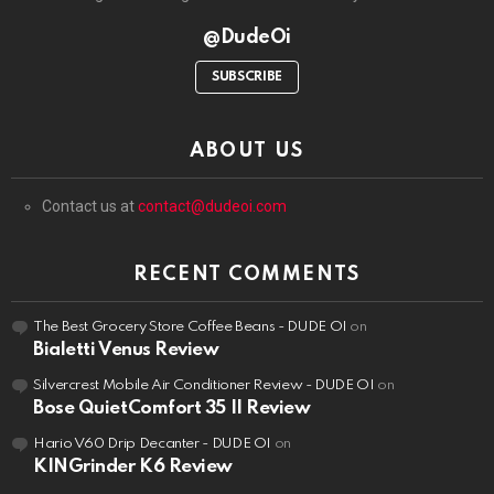
@DudeOi
SUBSCRIBE
ABOUT US
Contact us at
contact@dudeoi.com
RECENT COMMENTS
The Best Grocery Store Coffee Beans - DUDE OI
on
Bialetti Venus Review
Silvercrest Mobile Air Conditioner Review - DUDE OI
on
Bose QuietComfort 35 II Review
Hario V60 Drip Decanter - DUDE OI
on
KINGrinder K6 Review