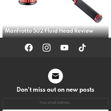
Manfrotto 502 Fluid Head Review
facebook
instagram
youtube
tiktok
Don’t miss out on new posts
Your
email
address: