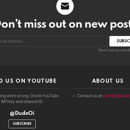
on’t miss out on new pos
:
Don't worry, we d
D US ON YOUTUBE
ABOUT US
ing went wrong. Check YouTube
Contact us at
contact@dude
API key and channel ID.
@DudeOi
SUBSCRIBE