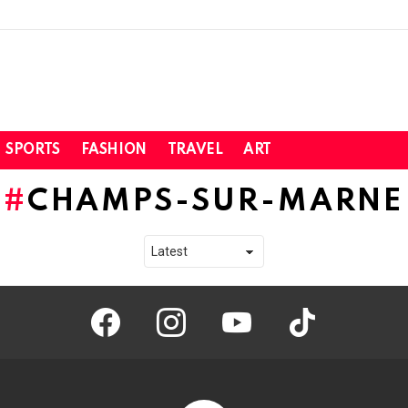
SPORTS
FASHION
TRAVEL
ART
CHAMPS-SUR-MARNE
facebook
instagram
youtube
tiktok