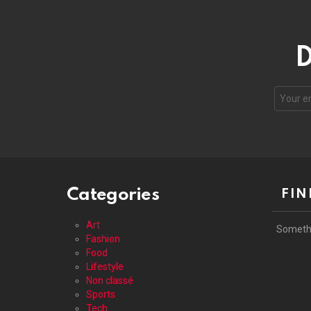
D
Your
email
address
Categories
FIN
Art
Someth
Fashion
Food
Lifestyle
Non classé
Sports
Tech