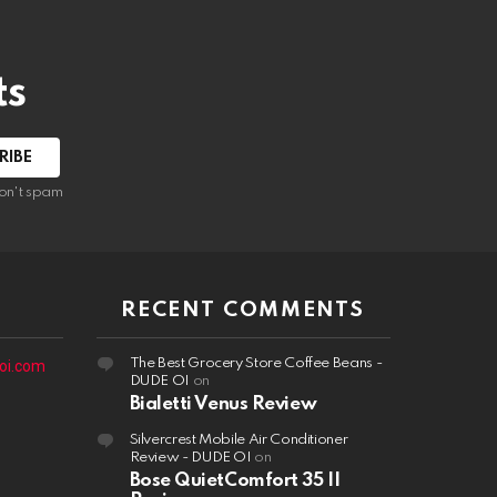
ts
on't spam
RECENT COMMENTS
The Best Grocery Store Coffee Beans -
oi.com
DUDE OI
on
Bialetti Venus Review
Silvercrest Mobile Air Conditioner
Review - DUDE OI
on
Bose QuietComfort 35 II