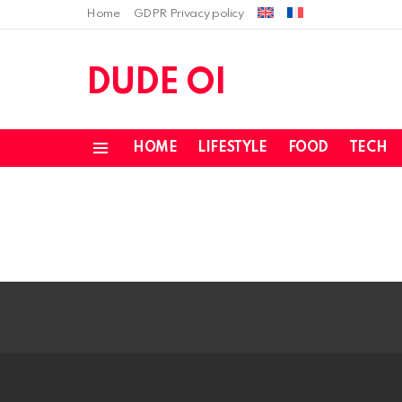
Home
GDPR Privacy policy
DUDE OI
HOME
LIFESTYLE
FOOD
TECH
Menu