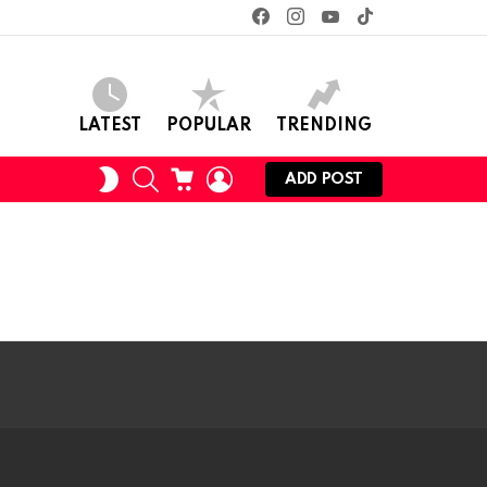
facebook
instagram
youtube
tiktok
LATEST
POPULAR
TRENDING
SEARCH
CART
LOGIN
SWITCH
ADD POST
SKIN