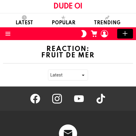
DUDE OI
LATEST
POPULAR
TRENDING
CART
LOGIN
SWITCH
SKIN
Menu
REACTION:
FRUIT DE MER
facebook
instagram
youtube
tiktok