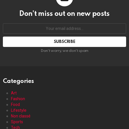
Don’t miss out on new posts
Your
email
address:
Don't worry, we don't spam
Categories
Art
Fashion
Food
Lifestyle
Non classé
Sports
Tech